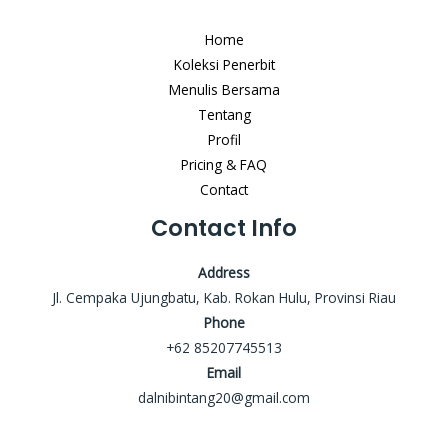
Home
Koleksi Penerbit
Menulis Bersama
Tentang
Profil
Pricing & FAQ
Contact
Contact Info
Address
Jl. Cempaka Ujungbatu, Kab. Rokan Hulu, Provinsi Riau
Phone
+62 85207745513
Email
dalnibintang20@gmail.com