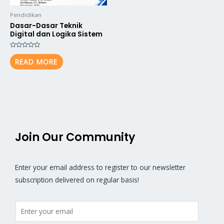
Pendidikan
Dasar-Dasar Teknik
Digital dan Logika Sistem
Rated
0
READ MORE
out
of
5
Join Our Community
Enter your email address to register to our newsletter
subscription delivered on regular basis!