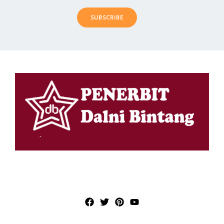
SUBSCRIBE