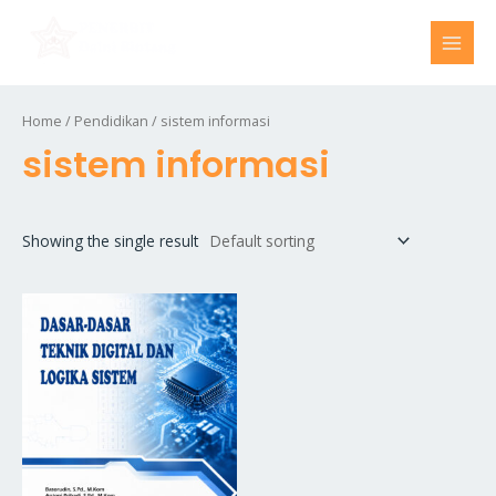
Skip
MAI
to
MEN
content
Home
/
Pendidikan
/ sistem informasi
sistem informasi
Showing the single result